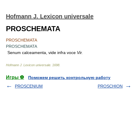
Hofmann J. Lexicon universale
PROSCHEMATA
PROSCHEMATA
PROSCHEMATA
Senum calceamenta, vide infra voce
Vir.
Hofmann J. Lexicon universale
.
1698
.
Игры ⚽
Поможем решить контрольную работу
PROSCENIUM
PROSCHION