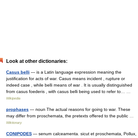
Look at other dictionaries:
Casus belli
— is a Latin language expression meaning the
justification for acts of war. Casus means incident , rupture or
indeed case , while belli means of war . It is usually distinguished
from casus foederis , with casus belli being used to refer to… …
Wikipedia
prophases
— noun The actual reasons for going to war. These
may differ from proschemata, the pretexts offered to the public …
Wiktionary
CONIPODES
— senum calceamenta. sicut et proschemata, Pollux,