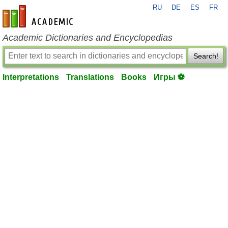
RU
DE
ES
FR
en-academic.com
Academic Dictionaries and Encyclopedias
Search!
Interpretations
Translations
Books
Игры ⚽