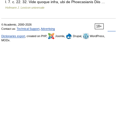
l. 7. c. 22. 32. Vide quoque infra, ubi de Phoecasianis Diis …
Hofmann J. Lexicon universale
© Academic, 2000-2026
18+
Contact us:
Technical Support
,
Advertising
Dictionaries export
, created on PHP,
Joomla,
Drupal,
WordPress,
MODx.